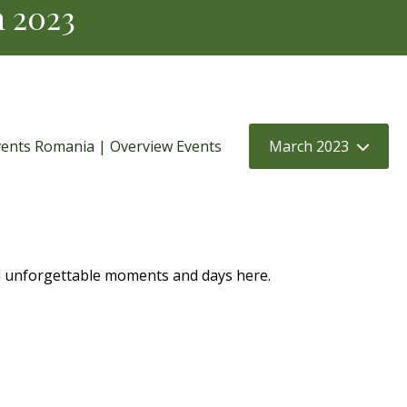
h 2023
ents Romania | Overview Events
March 2023
d unforgettable moments and days here.