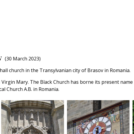
v
(30 March 2023)
hall church in the Transylvanian city of Brasov in Romania.
d Virgin Mary. The Black Church has borne its present name si
al Church A.B. in Romania.