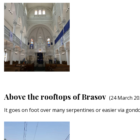
Above the rooftops of Brasov
(24 March 20
It goes on foot over many serpentines or easier via gond