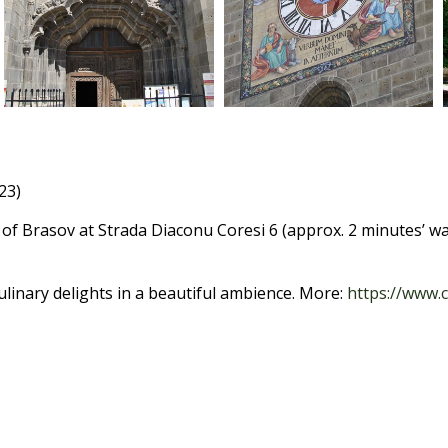
23)
 of Brasov at Strada Diaconu Coresi 6 (approx. 2 minutes’ wal
linary delights in a beautiful ambience. More:
https://www.c