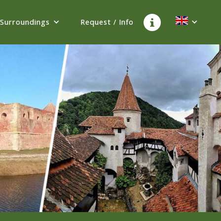
Surroundings
Request / Info