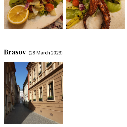
Brasov
(28 March 2023)