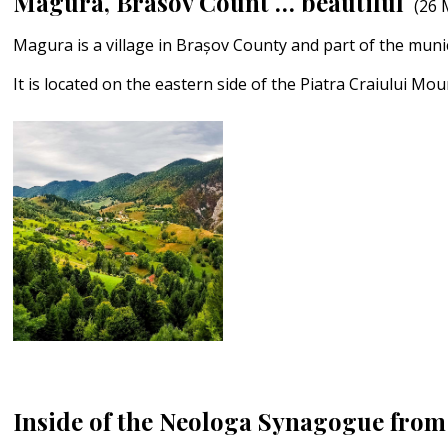
Magura, Brasov Count … beautiful
(26 
Magura is a village in Brașov County and part of the munic
It is located on the eastern side of the Piatra Craiului Mo
Inside of the Neologa Synagogue from