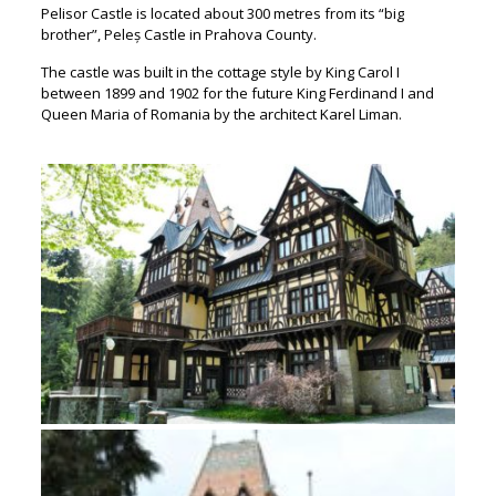
Pelisor Castle is located about 300 metres from its “big
brother”, Peleș Castle in Prahova County.
The castle was built in the cottage style by King Carol I
between 1899 and 1902 for the future King Ferdinand I and
Queen Maria of Romania by the architect Karel Liman.