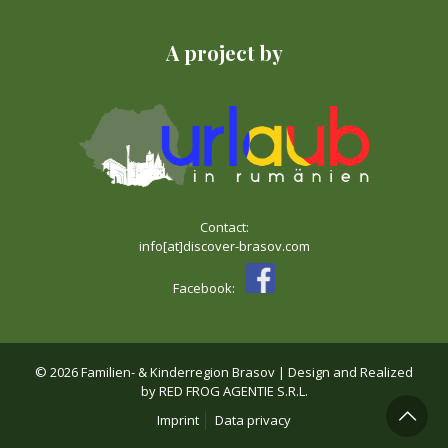
A project by
Contact:
info[at]discover-brasov.com
Facebook:
©
2026 Familien- & Kinderregion Brasov | Design and Realized
by
RED FROG AGENTIE S.R.L.
Imprint
Data privacy