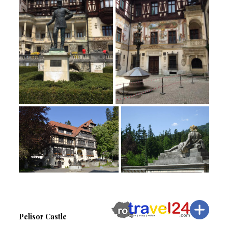
Pelisor Castle