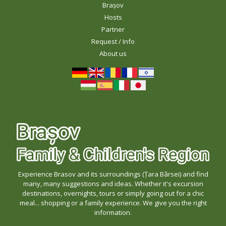
Brașov
Hosts
Partner
Request / Info
About us
Experience Brasov and its surroundings (Țara Bârsei) and find
many, many suggestions and ideas. Whether it's excursion
destinations, overnights, tours or simply going out for a chic
meal... shopping or a family experience. We give you the right
information.