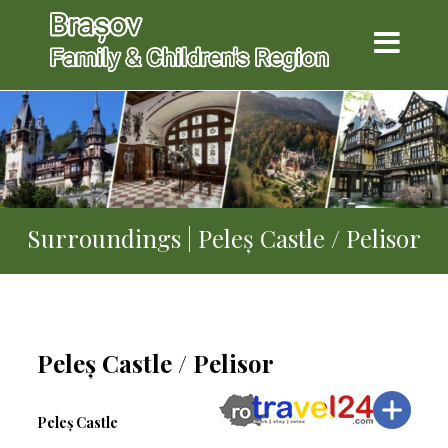
Surroundings | Peleș Castle / Pelisor
Peleș Castle / Pelisor
Peleș Castle