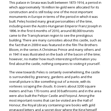
This palace in Sinaia was built between 1873-1914, a period in
which approximately 16 million lei-gold were allocated for its
construction and is still today one of the most important
monuments in Europe in terms of the period in which it was
built. Peleș hosted many great personalities of the time,
including even the Austro-Hungarian Emperor Franz Joseph in
1896. In the first 6 months of 2010, around 80,000 tourists
came to the Transylvanian region to see the prestigious
building. There are many curiosities about this castle, such as
the fact that in 2009 it was featured in the film The Brothers
Bloom, in the series A Christmas Prince and many others and
in 1941 it was illustrated on the back of the bacon of the time;
however, no matter how much interesting information you
find about the castle, nothing compares to visiting it yourself.
The view towards Peles is certainly overwhelming, the castle
is surrounded by greenery, gardens and parks and the
overall picture is like something out of a movie, with its
vortexes scraping the clouds. It covers about 3200 square
meters and has 170 rooms and 30 bathrooms and in the area
were also built the Pelișor Castle and Foișorul. Among the
most important rooms that can be visited are the Hall of
Honour, the Royal Library containing rare books with gold
engraved letters and a secret door where the King himself