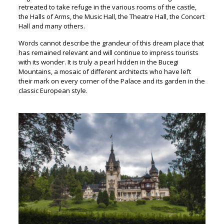
retreated to take refuge in the various rooms of the castle,
the Halls of Arms, the Music Hall, the Theatre Hall, the Concert
Hall and many others.
Words cannot describe the grandeur of this dream place that
has remained relevant and will continue to impress tourists
with its wonder. It is truly a pearl hidden in the Bucegi
Mountains, a mosaic of different architects who have left
their mark on every corner of the Palace and its garden in the
classic European style.