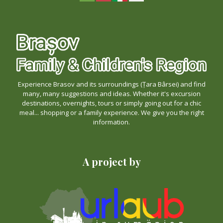
Experience Brasov and its surroundings (Țara Bârsei) and find
many, many suggestions and ideas. Whether it's excursion
destinations, overnights, tours or simply going out for a chic
meal... shopping or a family experience. We give you the right
information.
A project by