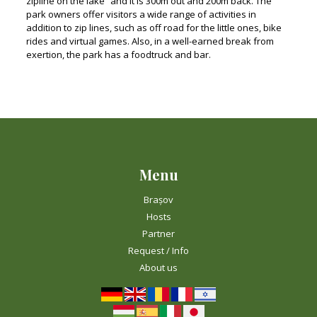
zipline on the lake” and it is 300m out and 200m back. The
park owners offer visitors a wide range of activities in
addition to zip lines, such as off road for the little ones, bike
rides and virtual games. Also, in a well-earned break from
exertion, the park has a foodtruck and bar.
Menu
Brașov
Hosts
Partner
Request / Info
About us