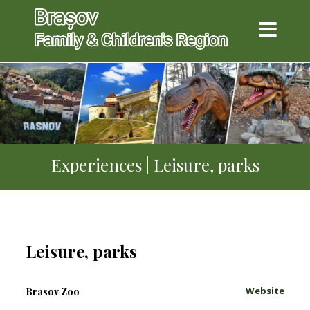
Experiences | Leisure, parks
Leisure, parks
Website
Brasov Zoo