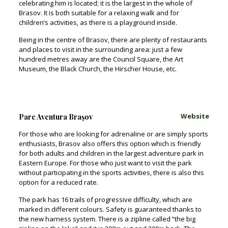
celebrating him is located; it is the largest in the whole of
Brasov. It is both suitable for a relaxing walk and for
children’s activities, as there is a playground inside.
Being in the centre of Brasov, there are plenty of restaurants
and places to visit in the surrounding area: just a few
hundred metres away are the Council Square, the Art
Museum, the Black Church, the Hirscher House, etc.
Website
Parc Aventura Brașov
For those who are looking for adrenaline or are simply sports
enthusiasts, Brasov also offers this option which is friendly
for both adults and children in the largest adventure park in
Eastern Europe. For those who just want to visit the park
without participating in the sports activities, there is also this
option for a reduced rate.
The park has 16 trails of progressive difficulty, which are
marked in different colours. Safety is guaranteed thanks to
the new harness system. There is a zipline called “the big