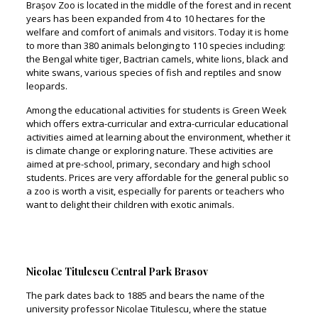
Brașov Zoo is located in the middle of the forest and in recent
years has been expanded from 4 to 10 hectares for the
welfare and comfort of animals and visitors. Today it is home
to more than 380 animals belonging to 110 species including:
the Bengal white tiger, Bactrian camels, white lions, black and
white swans, various species of fish and reptiles and snow
leopards.
Among the educational activities for students is Green Week
which offers extra-curricular and extra-curricular educational
activities aimed at learning about the environment, whether it
is climate change or exploring nature. These activities are
aimed at pre-school, primary, secondary and high school
students. Prices are very affordable for the general public so
a zoo is worth a visit, especially for parents or teachers who
want to delight their children with exotic animals.
Nicolae Titulescu Central Park Brasov
The park dates back to 1885 and bears the name of the
university professor Nicolae Titulescu, where the statue