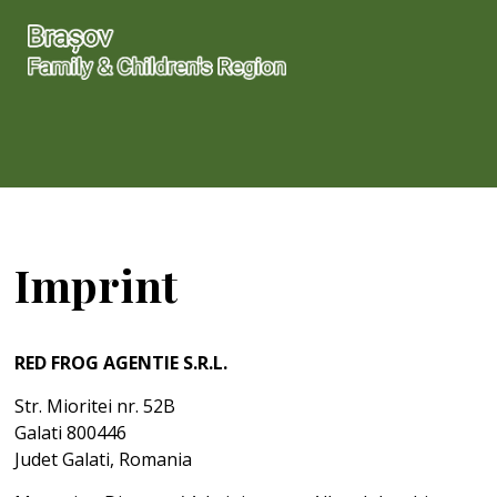
Imprint
RED FROG AGENTIE S.R.L.
Str. Mioritei nr. 52B
Galati 800446
Judet Galati, Romania