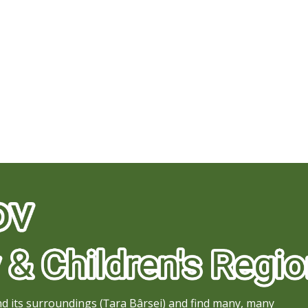
d its surroundings (Țara Bârsei) and find many, many