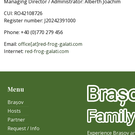
Managing Director / Administrator: Alberth Joachim
CUI: RO42108726
Register number: J20242391000
Phone: +40 (0)770 279 456
Email:
office[at]red-frog-galati.com
Internet:
red-frog-galati.com
Menu
Brașov
Hosts
Partner
Request / Info
Experience Brasov an