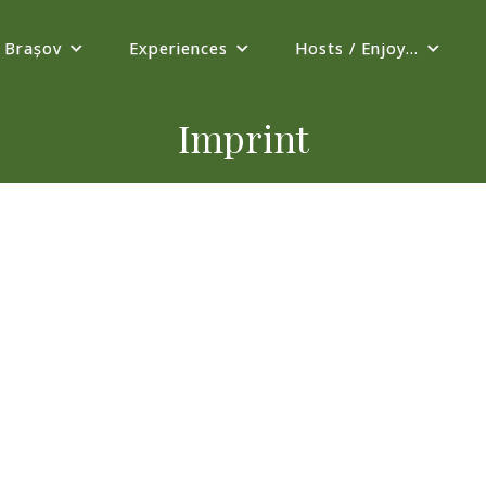
Brașov
Experiences
Hosts / Enjoy...
Imprint