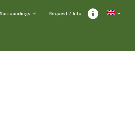
Surroundings
Request / Info