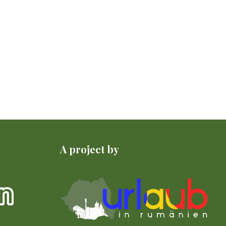
A project by