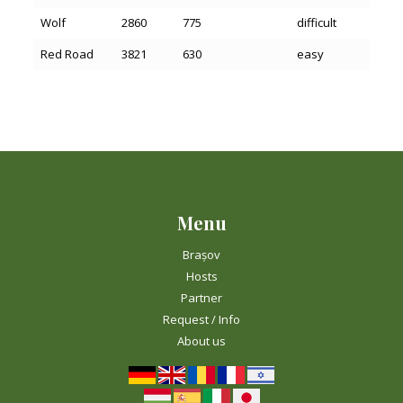
Wolf
2860
775
difficult
Red Road
3821
630
easy
Menu
Brașov
Hosts
Partner
Request / Info
About us