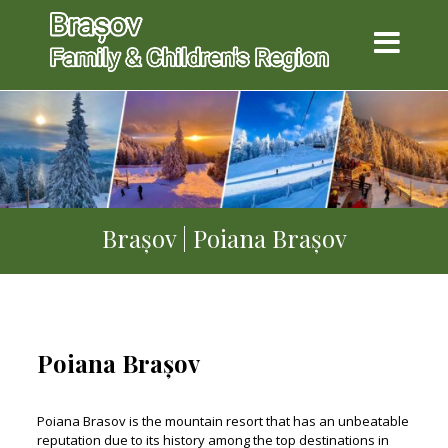
Brașov | Poiana Brașov
Poiana Brașov
Poiana Brasov is the mountain resort that has an unbeatable
reputation due to its history among the top destinations in