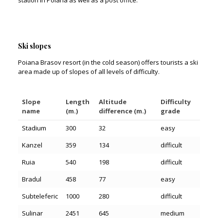
station in Poiana as well as a post office.
Ski slopes
Poiana Brasov resort (in the cold season) offers tourists a ski
area made up of slopes of all levels of difficulty.
Slope
Length
Altitude
Difficulty
name
(m.)
difference (m.)
grade
Stadium
300
32
easy
Kanzel
359
134
difficult
Ruia
540
198
difficult
Bradul
458
77
easy
Subteleferic
1000
280
difficult
Sulinar
2451
645
medium