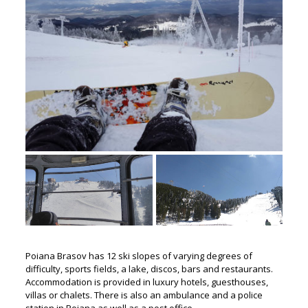
Poiana Brasov has 12 ski slopes of varying degrees of
difficulty, sports fields, a lake, discos, bars and restaurants.
Accommodation is provided in luxury hotels, guesthouses,
villas or chalets. There is also an ambulance and a police