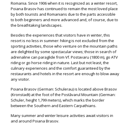
Romania. Since 1906 when it is recognized as a winter resort,
Poiana Brasov has continued to remain the most loved place
by both tourists and Romanians due to the parts accessible
to both beginners and more advanced and, of course, due to
the breathtaking landscapes.
Besides the experiences that visitors have in winter, this
resort is no less in summer: hiking is not excluded from the
sporting activities, those who venture on the mountain paths
are delighted by some spectacular views; those in search of
adrenaline can paraglide from Vf. Postavaru (1800 m), go ATV
riding or go horse riding in nature. Last but not least, the
culinary experiences and the comfort guaranteed by the
restaurants and hotels in the resort are enough to blow away
any visitor.
Poiana Brasov (German: Schulerau) is located above Brasov
(Kronstadt) at the foot of the Postăvarul Mountain (German:
Schuler, height 1,799 meters), which marks the border
between the Southern and Eastern Carpathians.
Many summer and winter leisure activities await visitors in
and around Poiana Brasov.