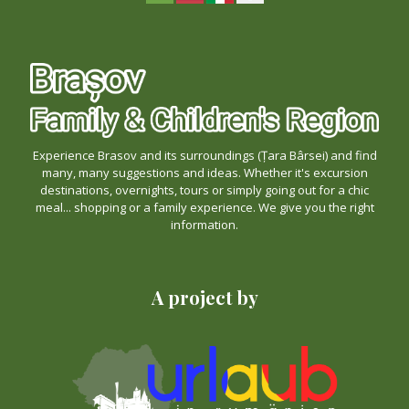
Experience Brasov and its surroundings (Țara Bârsei) and find
many, many suggestions and ideas. Whether it's excursion
destinations, overnights, tours or simply going out for a chic
meal... shopping or a family experience. We give you the right
information.
A project by