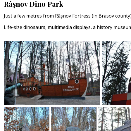
Râșnov Dino Park
Just a few metres from Râșnov Fortress (in Brasov county
Life-size dinosaurs, multimedia displays, a history museum