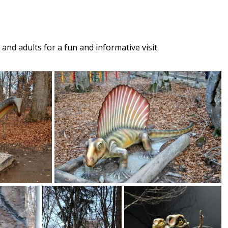
and adults for a fun and informative visit.