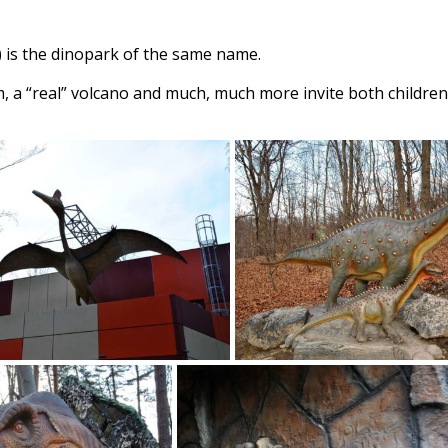
) is the dinopark of the same name.
, a “real” volcano and much, much more invite both children 