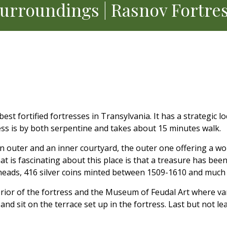
urroundings | Rasnov Fortre
t fortified fortresses in Transylvania. It has a strategic loc
cess is by both serpentine and takes about 15 minutes walk.
 outer and an inner courtyard, the outer one offering a wo
t is fascinating about this place is that a treasure has bee
owheads, 416 silver coins minted between 1509-1610 and much
terior of the fortress and the Museum of Feudal Art where v
nd sit on the terrace set up in the fortress. Last but not le