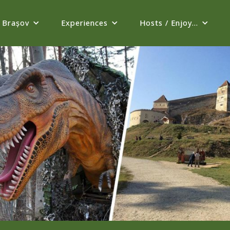
Brașov
Experiences
Hosts / Enjoy...