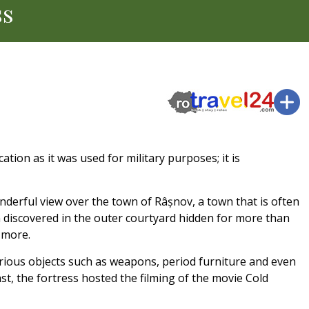
ss
ation as it was used for military purposes; it is
nderful view over the town of Râșnov, a town that is often
n discovered in the outer courtyard hidden for more than
 more.
arious objects such as weapons, period furniture and even
ast, the fortress hosted the filming of the movie Cold