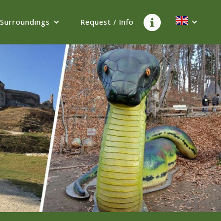
Surroundings
Request / Info