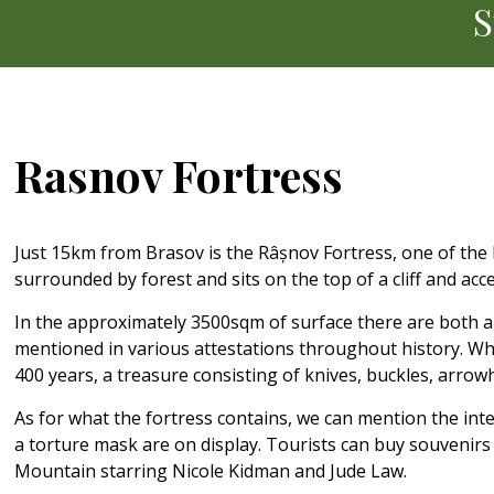
S
Rasnov Fortress
Just 15km from Brasov is the Râșnov Fortress, one of the bes
surrounded by forest and sits on the top of a cliff and ac
In the approximately 3500sqm of surface there are both an
mentioned in various attestations throughout history. Wha
400 years, a treasure consisting of knives, buckles, arr
As for what the fortress contains, we can mention the in
a torture mask are on display. Tourists can buy souvenirs a
Mountain starring Nicole Kidman and Jude Law.