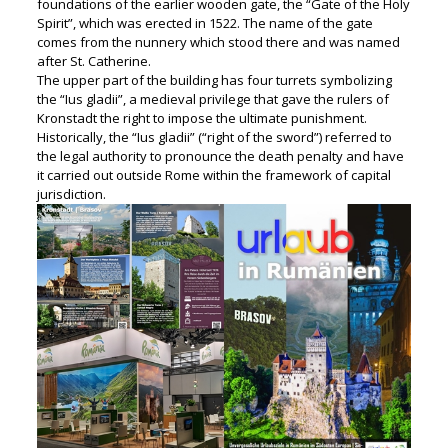
foundations of the earlier wooden gate, the “Gate of the Holy
Spirit”, which was erected in 1522. The name of the gate
comes from the nunnery which stood there and was named
after St. Catherine.
The upper part of the building has four turrets symbolizing
the “Ius gladii”, a medieval privilege that gave the rulers of
Kronstadt the right to impose the ultimate punishment.
Historically, the “Ius gladii” (“right of the sword”) referred to
the legal authority to pronounce the death penalty and have
it carried out outside Rome within the framework of capital
jurisdiction.