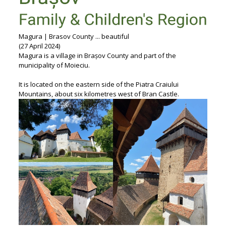
Magura | Brasov County ... beautiful
(27 April 2024)
Magura is a village in Brașov County and part of the
municipality of Moieciu.
It is located on the eastern side of the Piatra Craiului
Mountains, about six kilometres west of Bran Castle.