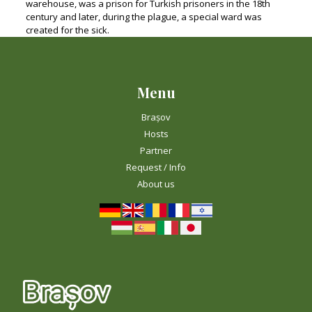
warehouse, was a prison for Turkish prisoners in the 18th
century and later, during the plague, a special ward was
created for the sick.
Menu
Brașov
Hosts
Partner
Request / Info
About us