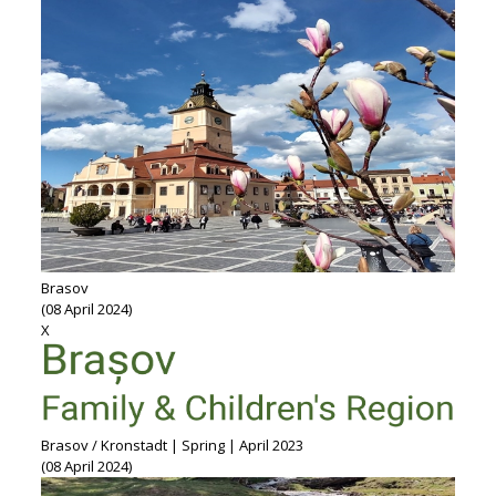
Brasov
(08 April 2024)
X
Brasov / Kronstadt | Spring | April 2023
(08 April 2024)