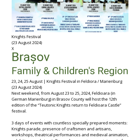
Knights Festival
(23 August 2024)
X
23, 24, 25 August | Knights Festival in Feldiora / Marienburg
(23 August 2024)
Next weekend, from August 23 to 25, 2024, Feldioara (in
German Marienburg) in Brasov County will host the 12th
edition of the “Teutonic Knights return to Feldioara Castle”
festival.
3 days of events with countless specially prepared moments:
Knights parade, presence of craftsmen and artisans,
workshops, theatrical performances and medieval animation,