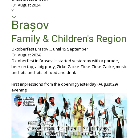
(31 August 2024)
X
<
>
Oktoberfest Brasov ... until 15 September
(31 August 2024)
Oktoberfest in Brasov! It started yesterday with a parade,
beer on tap, a big party, Zicke-Zacke-Zicke-Zicke-Zacke, music
and lots and lots of food and drink
First impressions from the opening yesterday (August 29)
evening.