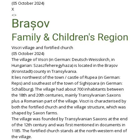
(05 October 2024)
X
<
>
Viscri village and fortified church
(05 October 2024)
The village of Viscri (in German: Deutsch-Weisskirch, in
Hungarian: Szaszfeheregyhaza) is located in the Brașov
(Kronstadt) county in Transylvania.
It lies northwest of the town / castle of Rupea (in German:
Reps) and southeast of the town of Sighișoara (in German:
Schäßburg). The village had about 700 inhabitants between
the 18th and 20th centuries, mainly Transylvanian Saxons
plus a Romanian part of the village. Viscri is characterised by
both the fortified church and the village structure, which was
shaped by Saxon farms.
The village was founded by Transylvanian Saxons at the end
of the 12th century and was first mentioned in documents in
1185. The fortified church stands at the north-western end of
the village.