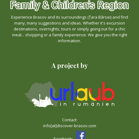
Experience Brasov and its surroundings (Țara Bârsei) and find
many, many suggestions and ideas. Whether it's excursion
destinations, overnights, tours or simply going out for a chic
meal... shopping or a family experience. We give you the right
information.
A project by
Contact:
info[at]discover-brasov.com
Facebook: