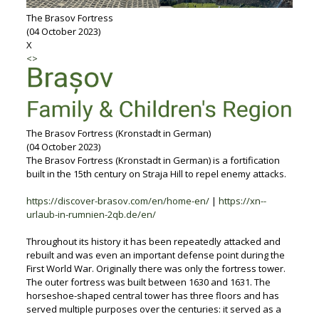
The Brasov Fortress
(04 October 2023)
X
<
>
The Brasov Fortress (Kronstadt in German)
(04 October 2023)
The Brasov Fortress (Kronstadt in German) is a fortification
built in the 15th century on Straja Hill to repel enemy attacks.
https://discover-brasov.com/en/home-en/
|
https://xn--
urlaub-in-rumnien-2qb.de/en/
Throughout its history it has been repeatedly attacked and
rebuilt and was even an important defense point during the
First World War. Originally there was only the fortress tower.
The outer fortress was built between 1630 and 1631. The
horseshoe-shaped central tower has three floors and has
served multiple purposes over the centuries: it served as a