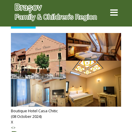
SEARCH
Boutique Hotel Casa Chitic
(08 October 2024)
X
<
>