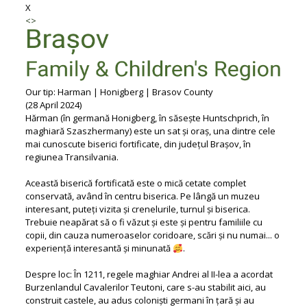
X
<
>
Our tip: Harman | Honigberg | Brasov County
(28 April 2024)
Hărman (în germană Honigberg, în săsește Huntschprich, în
maghiară Szaszhermany) este un sat și oraș, una dintre cele
mai cunoscute biserici fortificate, din județul Brașov, în
regiunea Transilvania.
Această biserică fortificată este o mică cetate complet
conservată, având în centru biserica. Pe lângă un muzeu
interesant, puteți vizita și crenelurile, turnul și biserica.
Trebuie neapărat să o fi văzut și este și pentru familiile cu
copii, din cauza numeroaselor coridoare, scări și nu numai... o
experiență interesantă și minunată
.
Despre loc: În 1211, regele maghiar Andrei al II-lea a acordat
Burzenlandul Cavalerilor Teutoni, care s-au stabilit aici, au
construit castele, au adus coloniști germani în țară și au