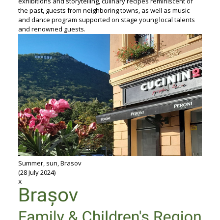
exhibitions and storytelling, culinary recipes reminiscent of
the past, guests from neighboring towns, as well as music
and dance program supported on stage young local talents
and renowned guests.
Summer, sun, Brasov
(28 July 2024)
X