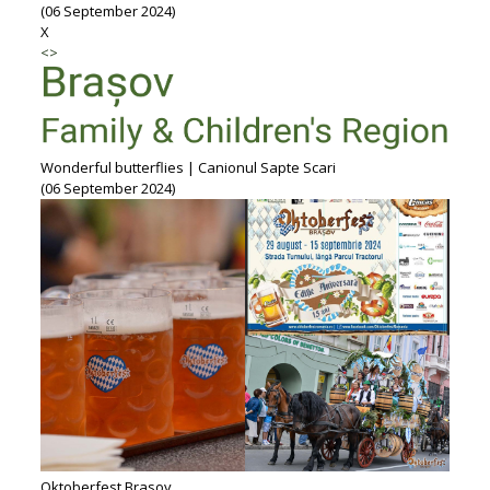
(06 September 2024)
X
<
>
Wonderful butterflies | Canionul Sapte Scari
(06 September 2024)
Oktoberfest Brasov