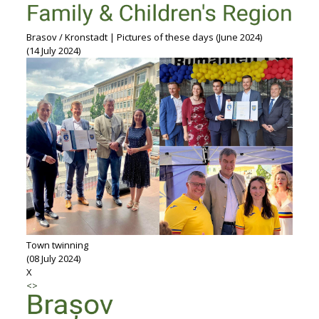
Brasov / Kronstadt | Pictures of these days (June 2024)
(14 July 2024)
Town twinning
(08 July 2024)
X
<
>