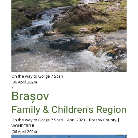
On the way to Gorge 7 Scari
(06 April 2024)
X
On the way to Gorge 7 Scari | April 2023 | Brasov County |
WONDERFUL
(06 April 2024)