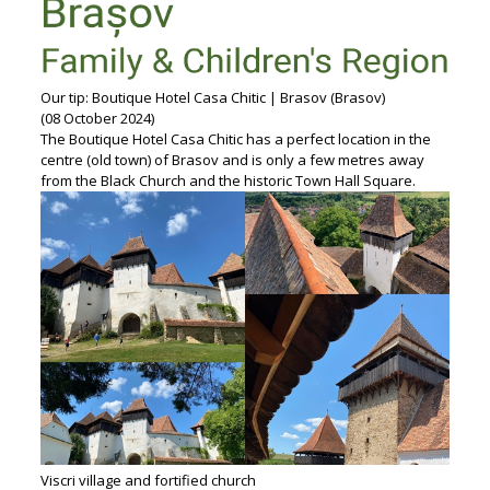
Our tip: Boutique Hotel Casa Chitic | Brasov (Brasov)
(08 October 2024)
The Boutique Hotel Casa Chitic has a perfect location in the
centre (old town) of Brasov and is only a few metres away
from the Black Church and the historic Town Hall Square.
Viscri village and fortified church