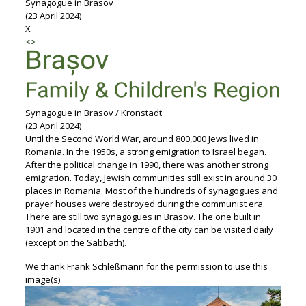
Synagogue in Brasov
(23 April 2024)
X
<
>
Synagogue in Brasov / Kronstadt
(23 April 2024)
Until the Second World War, around 800,000 Jews lived in
Romania. In the 1950s, a strong emigration to Israel began.
After the political change in 1990, there was another strong
emigration. Today, Jewish communities still exist in around 30
places in Romania. Most of the hundreds of synagogues and
prayer houses were destroyed during the communist era.
There are still two synagogues in Brasov. The one built in
1901 and located in the centre of the city can be visited daily
(except on the Sabbath).
We thank
Frank Schleßmann for the permission to use this
image(s)