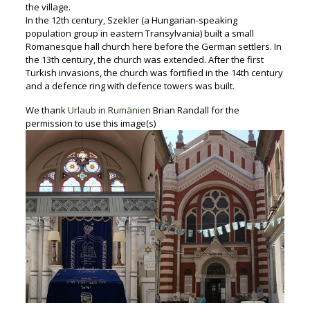
the village.
In the 12th century, Szekler (a Hungarian-speaking
population group in eastern Transylvania) built a small
Romanesque hall church here before the German settlers. In
the 13th century, the church was extended. After the first
Turkish invasions, the church was fortified in the 14th century
and a defence ring with defence towers was built.
We thank
Urlaub in Rumänien
Brian Randall for the
permission to use this image(s)