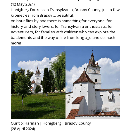
(12 May 2024)
Honigberg Fortress in Transylvania, Brasov County, just a few
kilometres from Brasov ... beautiful.
An hour flies by and there is something for everyone: for
history and story lovers, for Transylvania enthusiasts, for
adventurers, for families with children who can explore the
battlements and the way of life from long ago and so much
more!
Our tip: Harman | Honigberg | Brasov County
(28 April 2024)