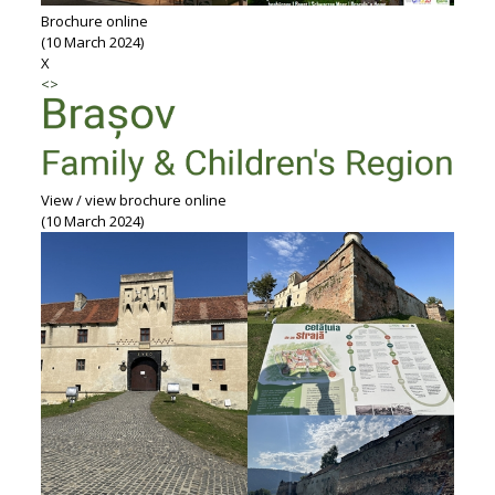
Brochure online
(10 March 2024)
X
<
>
View / view brochure online
(10 March 2024)