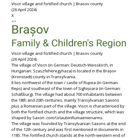
Viscri village and fortified church | Brasov county
(26 April 2024)
X
<
>
Viscri village and fortified church | Brasov county
(26 April 2024)
The village of Viscri (in German: Deutsch-Weisskirch, in
Hungarian: Szaszfeheregyhaza) is located in the Brașov
(Kronstadt) county in Transylvania.
It lies northwest of the town / castle of Rupea (in German:
Reps) and southeast of the town of Sighișoara (in German:
Schäßburg). The village had about 700 inhabitants between
the 18th and 20th centuries, mainly Transylvanian Saxons
plus a Romanian part of the village. Viscri is characterised by
both the fortified church and the village structure, which was
shaped by Saxon .com/UrlaubinRumaenienarms.
The village was founded by Transylvanian Saxons at the end
of the 12th century and was first mentioned in documents in
1185. The fortified church stands at the north-western end of