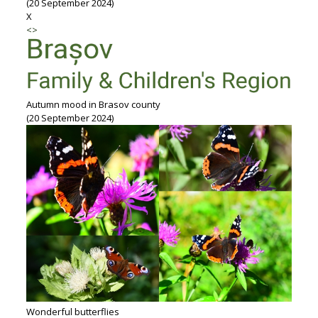
(20 September 2024)
X
<
>
Autumn mood in Brasov county
(20 September 2024)
Wonderful butterflies