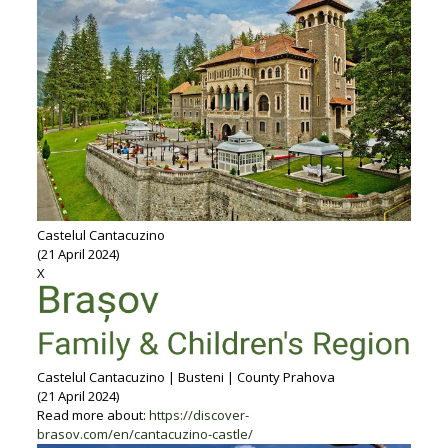
Castelul Cantacuzino
(21 April 2024)
X
Castelul Cantacuzino | Busteni | County Prahova
(21 April 2024)
Read more about:
https://discover-
brasov.com/en/cantacuzino-castle/