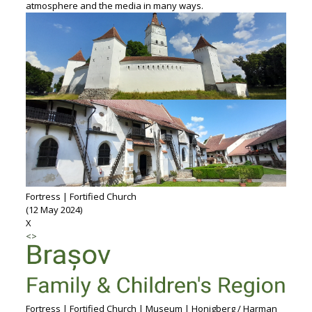
atmosphere and the media in many ways.
Fortress | Fortified Church
(12 May 2024)
X
<
>
Fortress | Fortified Church | Museum | Honigberg / Harman