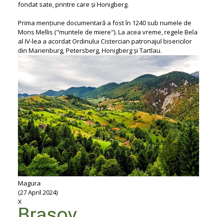
fondat sate, printre care și Honigberg.
Prima mențiune documentară a fost în 1240 sub numele de
Mons Mellis ("muntele de miere"). La acea vreme, regele Bela
al IV-lea a acordat Ordinului Cistercian patronajul bisericilor
din Marienburg, Petersberg, Honigberg și Tartlau.
Magura
(27 April 2024)
X