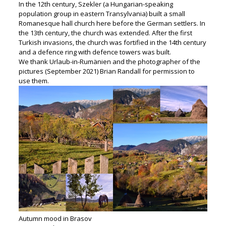
In the 12th century, Szekler (a Hungarian-speaking
population group in eastern Transylvania) built a small
Romanesque hall church here before the German settlers. In
the 13th century, the church was extended. After the first
Turkish invasions, the church was fortified in the 14th century
and a defence ring with defence towers was built.
We thank Urlaub-in-Rumänien and the photographer of the
pictures (September 2021) Brian Randall for permission to
use them.
Autumn mood in Brasov