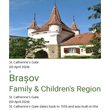
St. Catherine's Gate
(03 April 2024)
X
St. Catherine's Gate
(03 April 2024)
St. Catherine's Gate dates back to 1556 and was built on the