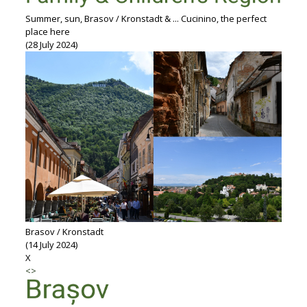
Summer, sun, Brasov / Kronstadt & ... Cucinino, the perfect
place here
(28 July 2024)
Brasov / Kronstadt
(14 July 2024)
X
<
>