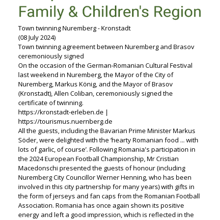
Town twinning Nuremberg - Kronstadt
(08 July 2024)
Town twinning agreement between Nuremberg and Brasov
ceremoniously signed
On the occasion of the German-Romanian Cultural Festival
last weekend in Nuremberg, the Mayor of the City of
Nuremberg, Markus König, and the Mayor of Brasov
(Kronstadt), Allen Coliban, ceremoniously signed the
certificate of twinning.
https://kronstadt-erleben.de |
https://tourismus.nuernberg.de
All the guests, including the Bavarian Prime Minister Markus
Söder, were delighted with the ‘hearty Romanian food ... with
lots of garlic, of course’. Following Romania's participation in
the 2024 European Football Championship, Mr Cristian
Macedonschi presented the guests of honour (including
Nuremberg City Councillor Werner Henning, who has been
involved in this city partnership for many years) with gifts in
the form of jerseys and fan caps from the Romanian Football
Association. Romania has once again shown its positive
energy and left a good impression, which is reflected in the